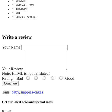
1 BEANIE
1 BABY-GROW
1 DUMMY
1 BIB
1 PAIR OF SOCKS
Write a review
Your Name
Your Review
Note:
HTML is not translated!
Rating
Bad
Good
Continue
Tags:
baby
,
nappies-cakes
Get our latest news and special sales
Email