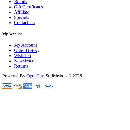
Brands
Gift Certificates
Affiliate
Specials
Contact Us
My Account
My Account
Order History
Wish List
Newsletter
Returns
Powered By
OpenCart
Stylishshop © 2026