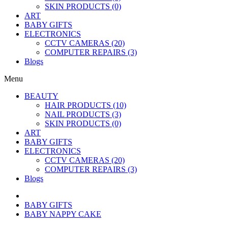
SKIN PRODUCTS (0)
ART
BABY GIFTS
ELECTRONICS
CCTV CAMERAS (20)
COMPUTER REPAIRS (3)
Blogs
Menu
BEAUTY
HAIR PRODUCTS (10)
NAIL PRODUCTS (3)
SKIN PRODUCTS (0)
ART
BABY GIFTS
ELECTRONICS
CCTV CAMERAS (20)
COMPUTER REPAIRS (3)
Blogs
BABY GIFTS
BABY NAPPY CAKE