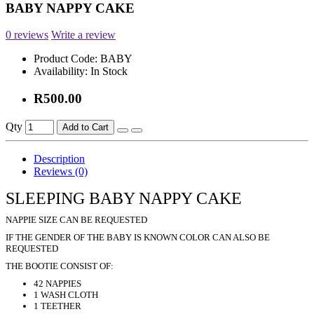
BABY NAPPY CAKE
0 reviews
Write a review
Product Code:
BABY
Availability:
In Stock
R500.00
Qty
Add to Cart
Description
Reviews (0)
SLEEPING BABY NAPPY CAKE
NAPPIE SIZE CAN BE REQUESTED
IF THE GENDER OF THE BABY IS KNOWN COLOR CAN ALSO BE
REQUESTED
THE BOOTIE CONSIST OF:
42 NAPPIES
1 WASH CLOTH
1 TEETHER