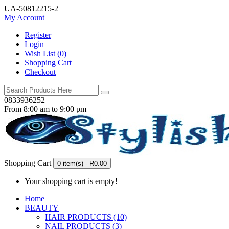
UA-50812215-2
My Account
Register
Login
Wish List (0)
Shopping Cart
Checkout
0833936252
From 8:00 am to 9:00 pm
Shopping Cart
0 item(s) - R0.00
Your shopping cart is empty!
Home
BEAUTY
HAIR PRODUCTS (10)
NAIL PRODUCTS (3)