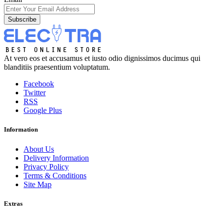
Subscribe
At vero eos et accusamus et iusto odio dignissimos ducimus qui
blanditiis praesentium voluptatum.
Facebook
Twitter
RSS
Google Plus
Information
About Us
Delivery Information
Privacy Policy
Terms & Conditions
Site Map
Extras